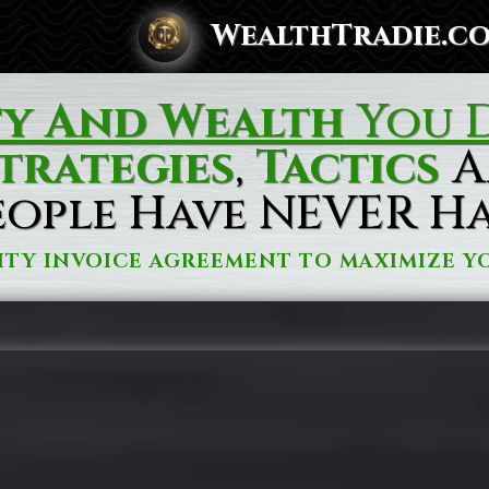
WealthTradie.c
ty And Wealth
You D
trategies
,
Tactics
A
eople Have NEVER H
ITY INVOICE AGREEMENT TO MAXIMIZE YO