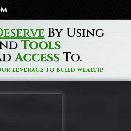
om
eserve
By Using
nd
Tools
ad
Access
To.
UR LEVERAGE TO BUILD WEALTH!