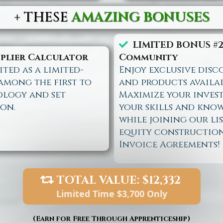
+
THESE
AMAZING BONUSES
LIMITED BONUS #2
iplier Calculator
Community
ted as a limited-
Enjoy exclusive disc
 among the first to
and products availa
ology and set
Maximize your inves
on.
your skills and know
while joining our l
equity constructio
Invoice Agreements!
TOTAL VALUE: $12,332
Limited Time $3,700 Only
(Earn for Free Through Apprenticeship)