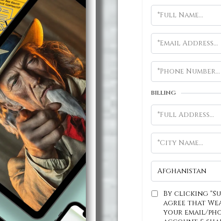
BILLING
By clicking "S
agree that We
your email/ph