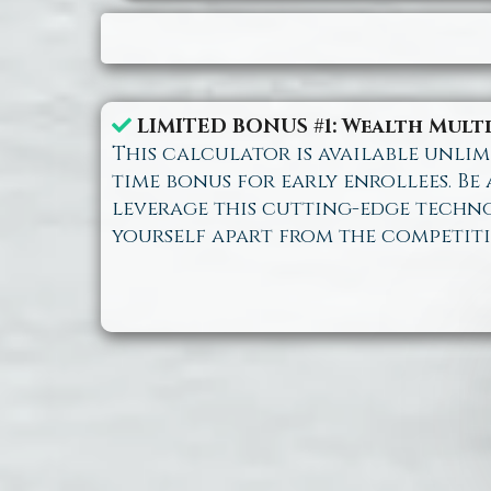
LIMITED BONUS #1: Wealth Mult
This calculator is available unlimi
time bonus for early enrollees. Be
leverage this cutting-edge techn
yourself apart from the competiti