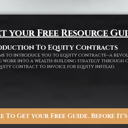
t your Free Resource Gu
oduction To Equity Contracts
aims to introduce you to equity contracts—a rev
 work into a wealth-building strategy through c
quity contract to invoice for equity instead.
e To Get your Free Guide. Before It's