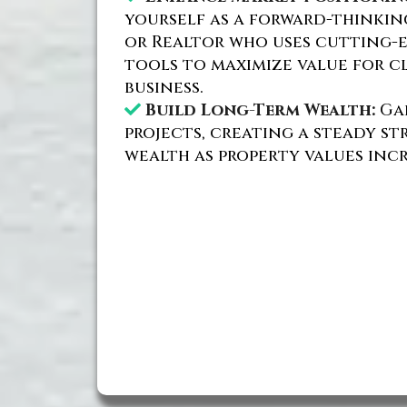
yourself as a forward-thinki
or Realtor who uses cutting-
tools to maximize value for c
business.
Build Long-Term Wealth:
Gai
projects, creating a steady s
wealth as property values incr