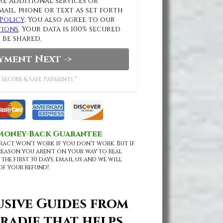
e additional services or
mail, phone or text as set forth
Policy,
You also agree to our
tions
. Your data is 100% secured
 be shared.
yment Next ->
 Secure & Safe Payments *
 Money-Back Guarantee
ract won't work if you don't work. But if
reason you aren't on your way to real
 the first 30 days, email us and we will
of your refund!
usive Guides from
radie that helps