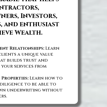
ntractors,
ers, Investors,
, and enthusiast
ieve Wealth.
ent Relationships:
Learn
lients a unique value
at builds trust and
 your services from
 Properties:
Learn how to
diligence to be able to
wn underwriting without
rs.