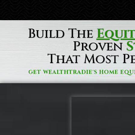
Build The
Equi
Proven
S
That Most P
GET WEALTHTRADIE'S HOME EQU