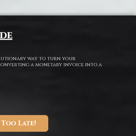
ide
olutionary way to turn your
onverting a monetary invoice into a
 Too Late!