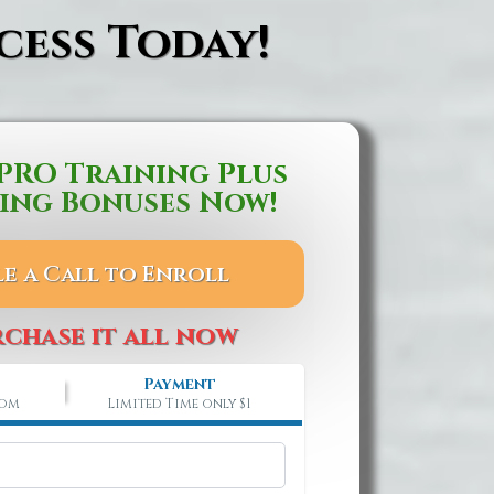
cess Today!
PRO Training Plus
ing Bonuses Now!
e a Call to Enroll
rchase it all now
Payment
rom
Limited Time only $1