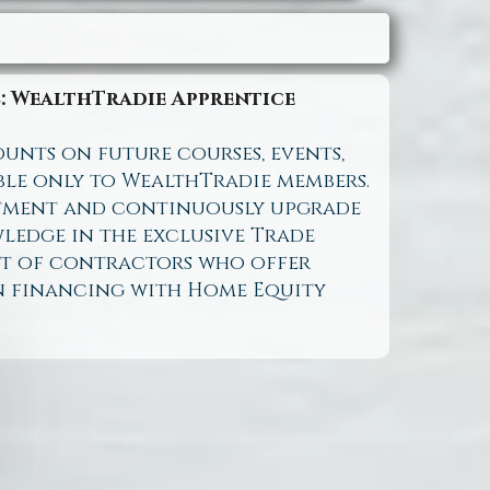
: WealthTradie Apprentice
ounts on future courses, events,
ble only to WealthTradie members.
tment and continuously upgrade
ledge in the exclusive Trade
ist of contractors who offer
n financing with Home Equity