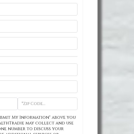
ubmit My Information" above you
althTradie may collect and use
one number to discuss your