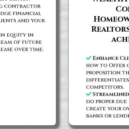
ng contractor
Co
edge financial
Homeown
lients and your
Realtors
n equity in
ach
tream of future
ease over time.
Enhance Cli
how to Offer c
proposition th
differentiates
competitors.
Streamlined
do proper due 
create your o
banks or lende