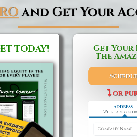
PRO
and Get Your Ac
ET TODAY!
Get Your 
The Amaz
Schedul
or pu
Address
Where are you f