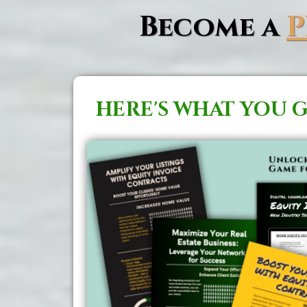
Become a
HERE'S WHAT YOU G