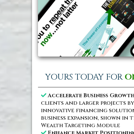
YOURS TODAY FOR
O
Accelerate Business Growth
clients and larger projects b
innovative financing solution
business expansion, shown in t
Wealth Targeting Module
Enhance Market Positionin