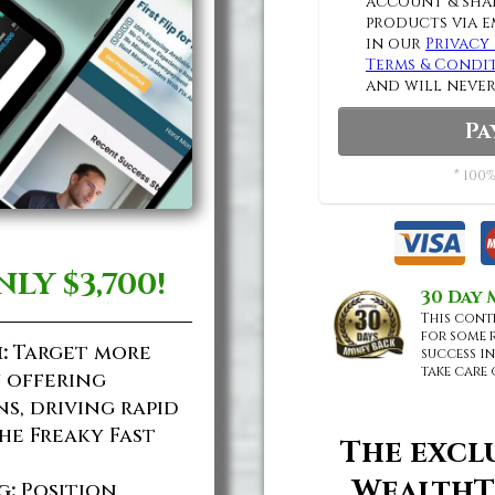
account & shar
products via e
in our
Privacy 
Terms & Condi
and will never
Pa
* 100%
NLY
$3,700!
30 Day
This cont
for some 
:
Target more
success in
take care 
y offering
s, driving rapid
he Freaky Fast
The excl
WealthT
g:
Position