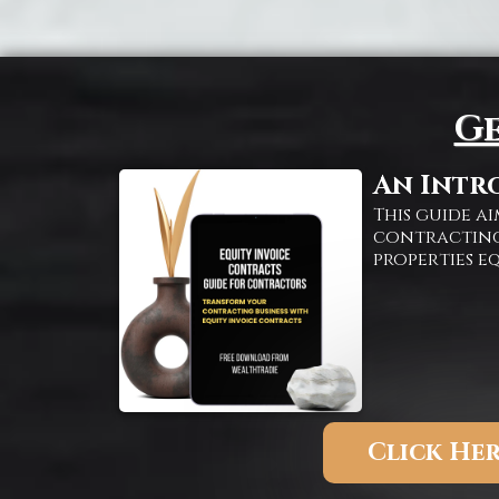
Ge
An Intr
This guide 
contracting
properties e
Click Her